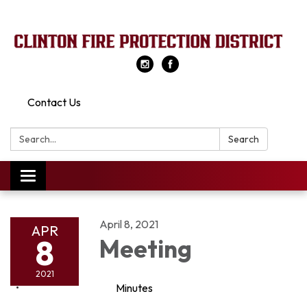
Contact Us
Search:
Search
Toggle
navigation
April 8, 2021
APR
8
Meeting
2021
Minutes