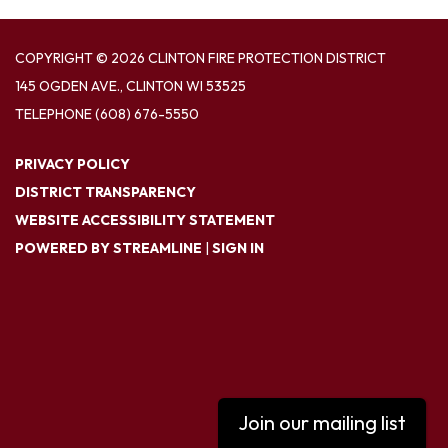
COPYRIGHT © 2026 CLINTON FIRE PROTECTION DISTRICT
145 OGDEN AVE., CLINTON WI 53525
TELEPHONE
(608) 676-5550
PRIVACY POLICY
DISTRICT TRANSPARENCY
WEBSITE ACCESSIBILITY STATEMENT
POWERED BY STREAMLINE
|
SIGN IN
Join our mailing list