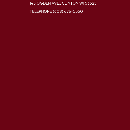
145 OGDEN AVE., CLINTON WI 53525
TELEPHONE
(608) 676-5550