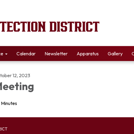
ce
Calendar
Newsletter
Apparatus
Gallery
C
tober 12, 2023
eeting
Minutes
RICT