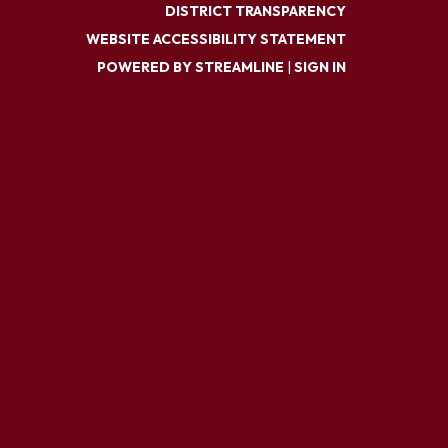
DISTRICT TRANSPARENCY
WEBSITE ACCESSIBILITY STATEMENT
POWERED BY STREAMLINE
|
SIGN IN