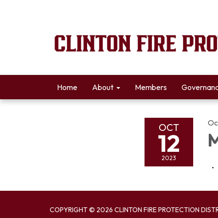
Home
About
Members
Governan
Oc
OCT
12
M
2023
COPYRIGHT © 2026 CLINTON FIRE PROTECTION DIST