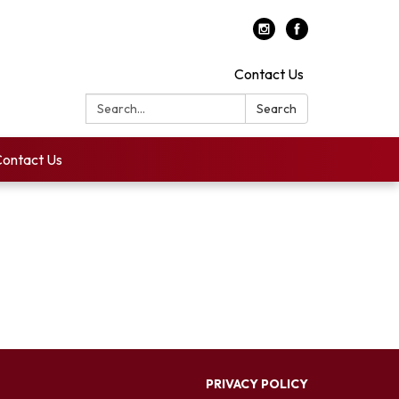
Contact Us
Search:
Search
ontact Us
PRIVACY POLICY