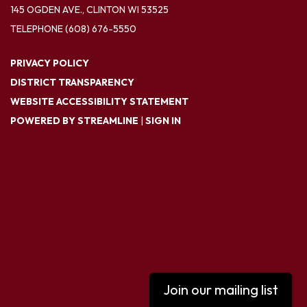
145 OGDEN AVE., CLINTON WI 53525
TELEPHONE
(608) 676-5550
PRIVACY POLICY
DISTRICT TRANSPARENCY
WEBSITE ACCESSIBILITY STATEMENT
POWERED BY STREAMLINE
|
SIGN IN
Join our mailing list