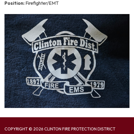
Position:
Firefighter/EMT
COPYRIGHT © 2026 CLINTON FIRE PROTECTION DISTRICT