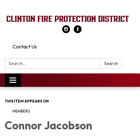
Contact Us
Search:
Search
Toggle
navigation
THIS ITEM APPEARS ON
MEMBERS
Connor Jacobson