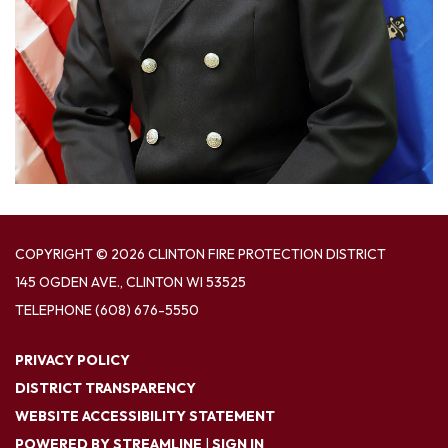
COPYRIGHT © 2026 CLINTON FIRE PROTECTION DISTRICT
145 OGDEN AVE., CLINTON WI 53525
TELEPHONE
(608) 676-5550
PRIVACY POLICY
DISTRICT TRANSPARENCY
WEBSITE ACCESSIBILITY STATEMENT
POWERED BY STREAMLINE
|
SIGN IN