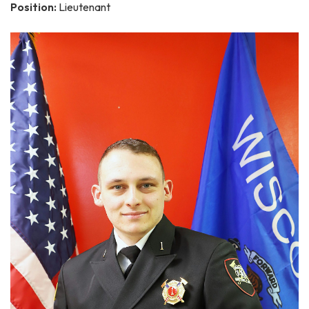
Position:
Lieutenant