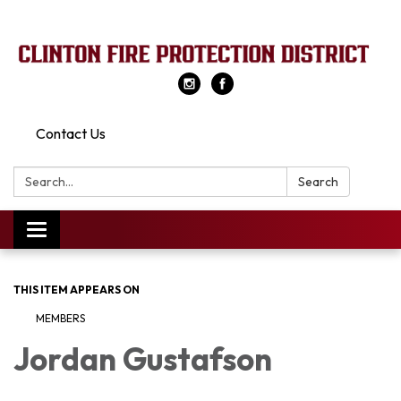
Contact Us
Search:
Search
Toggle
navigation
THIS ITEM APPEARS ON
MEMBERS
Jordan Gustafson